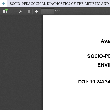
SOCIO-PEDAGOGICAL DIAGNOSTICS OF THE ARTISTIC AND