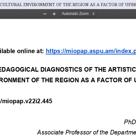
 CULTURAL ENVIRONMENT OF THE REGION AS A FACTOR OF UPB