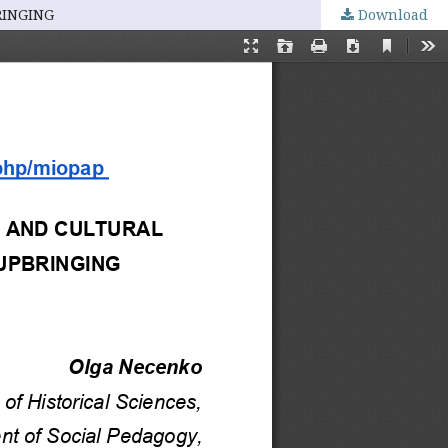
RINGING
Download