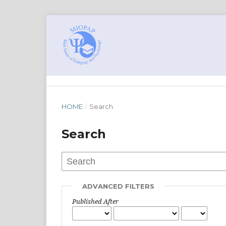
HOME
/
Search
Search
ADVANCED FILTERS
Published After