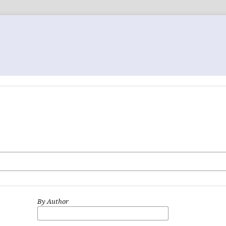
By Author