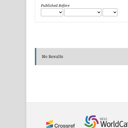
Published Before
No Results