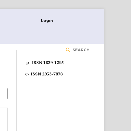
Login
SEARCH
p- ISSN 1829-1295
e- ISSN 2953-7878