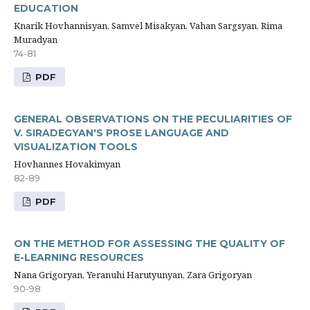
EDUCATION
Knarik Hovhannisyan, Samvel Misakyan, Vahan Sargsyan, Rima
Muradyan
74-81
PDF
GENERAL OBSERVATIONS ON THE PECULIARITIES OF
V. SIRADEGYAN'S PROSE LANGUAGE AND
VISUALIZATION TOOLS
Hovhannes Hovakimyan
82-89
PDF
ON THE METHOD FOR ASSESSING THE QUALITY OF
E-LEARNING RESOURCES
Nana Grigoryan, Yeranuhi Harutyunyan, Zara Grigoryan
90-98