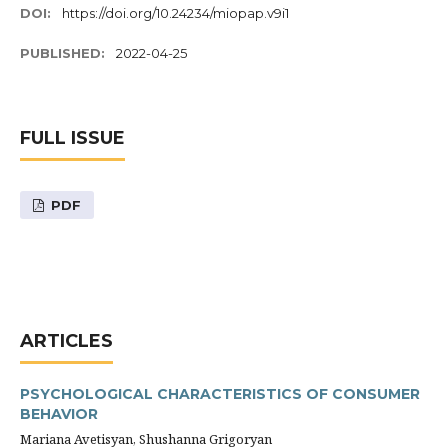
DOI:
https://doi.org/10.24234/miopap.v9i1
PUBLISHED:
2022-04-25
FULL ISSUE
PDF
ARTICLES
PSYCHOLOGICAL CHARACTERISTICS OF CONSUMER
BEHAVIOR
Mariana Avetisyan, Shushanna Grigoryan