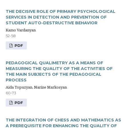
THE DECISIVE ROLE OF PRIMARY PSYCHOLOGICAL
SERVICES IN DETECTION AND PREVENTION OF
STUDENT AUTO-DESTRUCTIVE BEHAVIOR
Kamo Vardanyan
52-58
PDF
PEDAGOGICAL QUALIMETRY AS A MEANS OF
MEASURING THE QUALITY OF THE ACTIVITIES OF
THE MAIN SUBJECTS OF THE PEDAGOGICAL
PROCESS
Aida Topuzyan, Narine Markosyan
60-73
PDF
THE INTEGRATION OF CHESS AND MATHEMATICS AS
A PREREQUISITE FOR ENHANCING THE QUALITY OF