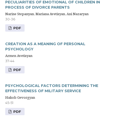
PECULIARITIES OF EMOTIONAL OF CHILDREN IN
PROCESS OF DIVORCE PARENTS
Narine Stepanyan, Mariana Avetisyan, Ani Nazaryan
30-36
PDF
CREATION AS A MEANING OF PERSONAL
PSYCHOLOGY
Armen Avetisyan
37-44
PDF
PSYCHOLOGICAL FACTORS DETERMINING THE
EFFECTIVENESS OF MILITARY SERVICE
Hakob Gevorgyan
45-51
PDF