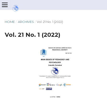
HOME
/
ARCHIVES
/
Vol. 21 No. 1 (2022)
Vol. 21 No. 1 (2022)