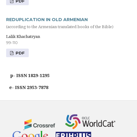
PDF
REDUPLICATION IN OLD ARMENIAN
(according to the Armenian translated books of the Bible)
Lalik Khachatryan
99-110
PDF
p- ISSN 1829-1295
e- ISSN 2953-7878